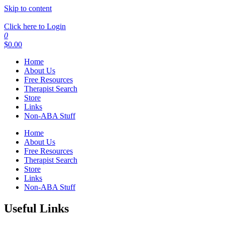
Skip to content
Click here to Login
0
$
0.00
Home
About Us
Free Resources
Therapist Search
Store
Links
Non-ABA Stuff
Home
About Us
Free Resources
Therapist Search
Store
Links
Non-ABA Stuff
Useful Links