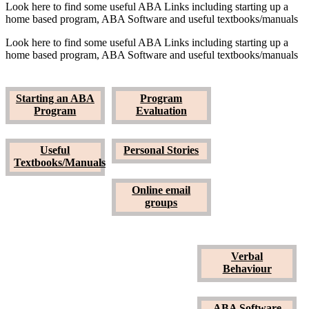
Look here to find some useful ABA Links including starting up a
home based program, ABA Software and useful textbooks/manuals
Look here to find some useful ABA Links including starting up a
home based program, ABA Software and useful textbooks/manuals
Starting an ABA
Program
Starting an ABA
Program
Program
Evaluation
Program
Evaluation
Useful
Personal Stories
Textbooks/Manuals
Verbal
Behaviour
Online email
groups
Useful
Textbooks/Manuals
Verbal
Personal Stories
Behaviour
ABA Software
ABA Software