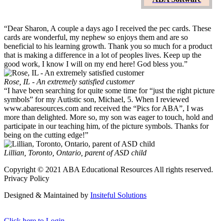
Online Email Groups
“Dear Sharon, A couple a days ago I received the pec cards. These
cards are wonderful, my nephew so enjoys them and are so
beneficial to his learning growth. Thank you so much for a product
that is making a difference in a lot of peoples lives. Keep up the
good work, I know I will on my end here! God bless you.”
Rose, IL - An extremely satisfied customer
“I have been searching for quite some time for “just the right picture
symbols” for my Autistic son, Michael, 5. When I reviewed
www.abaresources.com and received the “Pics for ABA”, I was
more than delighted. More so, my son was eager to touch, hold and
participate in our teaching him, of the picture symbols. Thanks for
being on the cutting edge!”
Lillian, Toronto, Ontario, parent of ASD child
Copyright © 2021 ABA Educational Resources All rights reserved.
Privacy Policy
Designed & Maintained by
Insiteful Solutions
Click here to Login