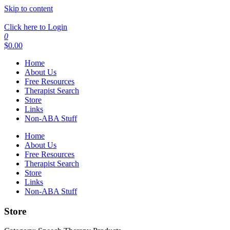
Skip to content
Click here to Login
0
$
0.00
Home
About Us
Free Resources
Therapist Search
Store
Links
Non-ABA Stuff
Home
About Us
Free Resources
Therapist Search
Store
Links
Non-ABA Stuff
Store