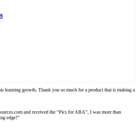
s
his learning growth. Thank you so much for a product that is making a
esources.com and received the “Pics for ABA”, I was more than
ting edge!”