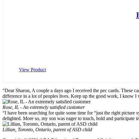
View Product
“Dear Sharon, A couple a days ago I received the pec cards. These ca
difference in a lot of peoples lives. Keep up the good work, I know I
Rose, IL - An extremely satisfied customer
“I have been searching for quite some time for “just the right pictu
delighted. More so, my son was eager to touch, hold and participate i
Lillian, Toronto, Ontario, parent of ASD child