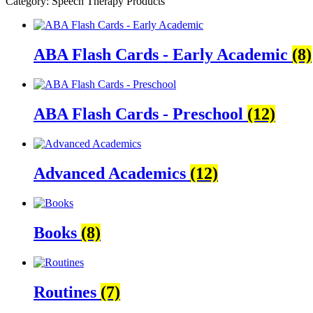
Category: Speech Therapy Products
ABA Flash Cards - Early Academic
(8)
ABA Flash Cards - Preschool
(12)
Advanced Academics
(12)
Books
(8)
Routines
(7)