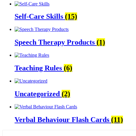
Self-Care Skills
(15)
Speech Therapy Products
(1)
Teaching Rules
(6)
Uncategorized
(2)
Verbal Behaviour Flash Cards
(11)