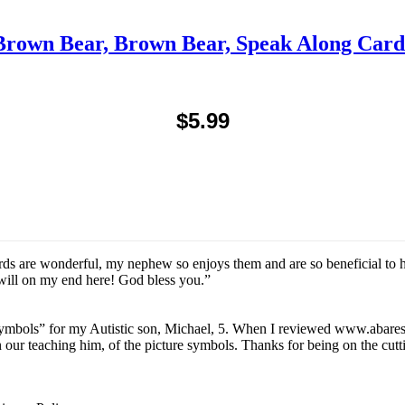
Brown Bear, Brown Bear, Speak Along Card
$
5.99
rds are wonderful, my nephew so enjoys them and are so beneficial to 
 will on my end here! God bless you.”
re symbols” for my Autistic son, Michael, 5. When I reviewed www.abar
n our teaching him, of the picture symbols. Thanks for being on the cut