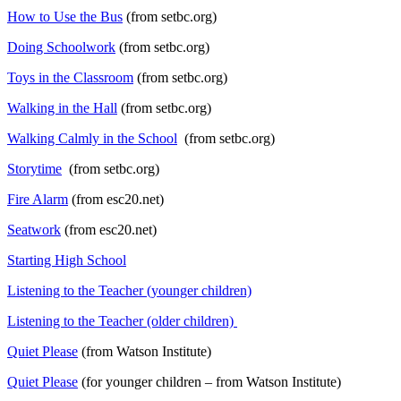
How to Use the Bus
(from setbc.org)
Doing Schoolwork
(from setbc.org)
Toys in the Classroom
(from setbc.org)
Walking in the Hall
(from setbc.org)
Walking Calmly in the School
(from setbc.org)
Storytime
(from setbc.org)
Fire Alarm
(from esc20.net)
Seatwork
(from esc20.net)
Starting High School
Listening to the Teacher (younger children)
Listening to the Teacher (older children)
Quiet Please
(from Watson Institute)
Quiet Please
(for younger children – from Watson Institute)