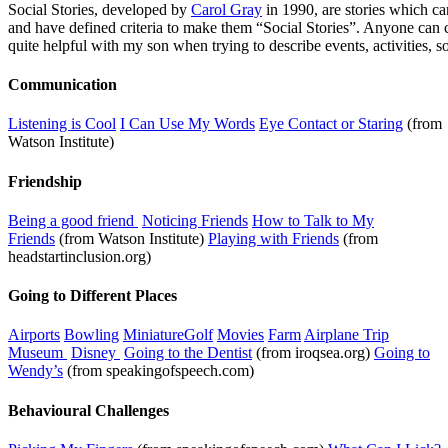
Social Stories, developed by
Carol Gray
in 1990, are stories which can
and have defined criteria to make them “Social Stories”. Anyone can cr
quite helpful with my son when trying to describe events, activities, 
Communication
Listening is Cool
I Can Use My Words
Eye Contact or Staring
(from
Watson Institute)
Friendship
Being a good friend
Noticing Friends
How to Talk to My
Friends
(from Watson Institute)
Playing with Friends
(from
headstartinclusion.org)
Going to Different Places
Airports
Bowling
MiniatureGolf
Movies
Farm
Airplane Trip
Museum
Disney
Going to the Dentist
(from iroqsea.org)
Going to
Wendy’s
(from speakingofspeech.com)
Behavioural Challenges