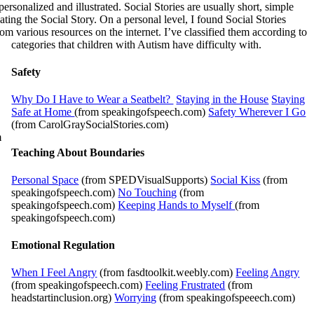
rsonalized and illustrated. Social Stories are usually short, simple
ting the Social Story. On a personal level, I found Social Stories
om various resources on the internet. I’ve classified them according to
categories that children with Autism have difficulty with.
Safety
Why Do I Have to Wear a Seatbelt?
Staying in the House
Staying
Safe at Home
(from speakingofspeech.com)
Safety Wherever I Go
(from CarolGraySocialStories.com)
m
Teaching About Boundaries
Personal Space
(from SPEDVisualSupports)
Social Kiss
(from
speakingofspeech.com)
No Touching
(from
speakingofspeech.com)
Keeping Hands to Myself
(from
speakingofspeech.com)
Emotional Regulation
When I Feel Angry
(from fasdtoolkit.weebly.com)
Feeling Angry
(from speakingofspeech.com)
Feeling Frustrated
(from
headstartinclusion.org)
Worrying
(from speakingofspeeech.com)