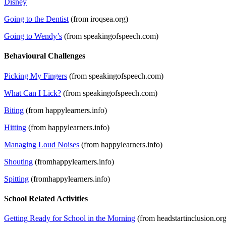
Disney
Going to the Dentist
(from iroqsea.org)
Going to Wendy’s
(from speakingofspeech.com)
Behavioural Challenges
Picking My Fingers
(from speakingofspeech.com)
What Can I Lick?
(from speakingofspeech.com)
Biting
(from happylearners.info)
Hitting
(from happylearners.info)
Managing Loud Noises
(from happylearners.info)
Shouting
(fromhappylearners.info)
Spitting
(fromhappylearners.info)
School Related Activities
Getting Ready for School in the Morning
(from headstartinclusion.org