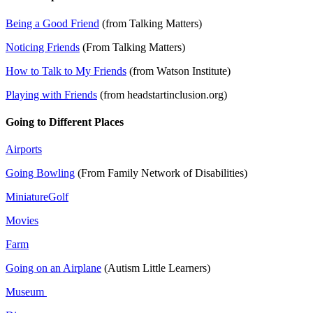
Being a Good Friend
(from Talking Matters)
Noticing Friends
(From Talking Matters)
How to Talk to My Friends
(from Watson Institute)
Playing with Friends
(from headstartinclusion.org)
Going to Different Places
Airports
Going Bowling
(From Family Network of Disabilities)
MiniatureGolf
Movies
Farm
Going on an Airplane
(Autism Little Learners)
Museum