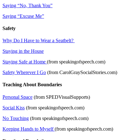
Saying “No, Thank You”
Saying “Excuse Me”
Safety
Why Do I Have to Wear a Seatbelt?
Staying in the House
Staying Safe at Home
(from speakingofspeech.com)
Safety Wherever I Go
(from CarolGraySocialStories.com)
Teaching About Boundaries
Personal Space
(from SPEDVisualSupports)
Social Kiss
(from speakingofspeech.com)
No Touching
(from speakingofspeech.com)
Keeping Hands to Myself
(from speakingofspeech.com)