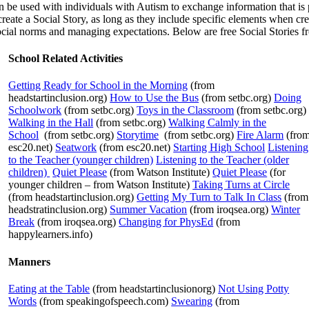
 be used with individuals with Autism to exchange information that is pe
eate a Social Story, as long as they include specific elements when crea
social norms and managing expectations. Below are free Social Stories fr
School Related Activities
Getting Ready for School in the Morning
(from
headstartinclusion.org)
How to Use the Bus
(from setbc.org)
Doing
Schoolwork
(from setbc.org)
Toys in the Classroom
(from setbc.org)
Walking in the Hall
(from setbc.org)
Walking Calmly in the
School
(from setbc.org)
Storytime
(from setbc.org)
Fire Alarm
(fro
esc20.net)
Seatwork
(from esc20.net)
Starting High School
Listening
to the Teacher (younger children)
Listening to the Teacher (older
children)
Quiet Please
(from Watson Institute)
Quiet Please
(for
younger children – from Watson Institute)
Taking Turns at Circle
(from headstartinclusion.org)
Getting My Turn to Talk In Class
(from
headstratinclusion.org)
Summer Vacation
(from iroqsea.org)
Winter
Break
(from iroqsea.org)
Changing for PhysEd
(from
happylearners.info)
Manners
Eating at the Table
(from headstartinclusionorg)
Not Using Potty
Words
(from speakingofspeech.com)
Swearing
(from