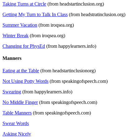
Taking Turns at Circle
(from headstartinclusion.org)
Getting My Turn to Talk In Class
(from headstratinclusion.org)
Summer Vacation
(from iroqsea.org)
Winter Break
(from iroqsea.org)
Changing for PhysEd
(from happylearners.info)
Manners
Eating at the Table
(from headstartinclusionorg)
Not Using Potty Words
(from speakingofspeech.com)
Swearing
(from happylearners.info)
No Middle Finger
(from speakingofspeech.com)
Table Manners
(from speakingofspeech.com)
Swear Words
Asking Nicely