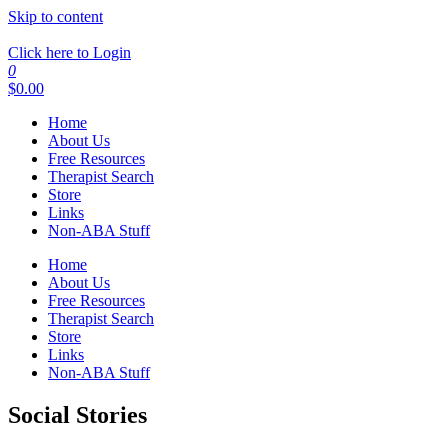
Skip to content
Click here to Login
0
$
0.00
Home
About Us
Free Resources
Therapist Search
Store
Links
Non-ABA Stuff
Home
About Us
Free Resources
Therapist Search
Store
Links
Non-ABA Stuff
Social Stories