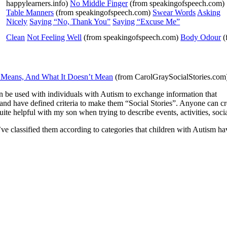
happylearners.info)
No Middle Finger
(from speakingofspeech.com)
Table Manners
(from speakingofspeech.com)
Swear Words
Asking
Nicely
Saying “No, Thank You”
Saying “Excuse Me”
Clean
Not Feeling Well
(from speakingofspeech.com)
Body Odour
(
 Means, And What It Doesn’t Mean
(from CarolGraySocialStories.
n be used with individuals with Autism to exchange information that
le and have defined criteria to make them “Social Stories”. Anyone can c
 quite helpful with my son when trying to describe events, activities, so
’ve classified them according to categories that children with Autism hav