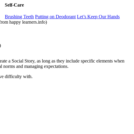
Self-Care
Brushing Teeth
Putting on Deodorant
Let’s Keep Our Hands
from happy learners.info)
com)
reate a Social Story, as long as they include specific elements when
cial norms and managing expectations.
e difficulty with.