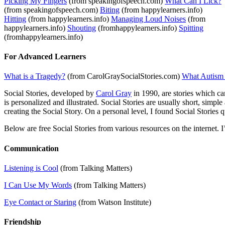
Picking My Fingers
(from speakingofspeech.com)
What Can I Lick?
(from speakingofspeech.com)
Biting
(from happylearners.info)
Hitting
(from happylearners.info)
Managing Loud Noises
(from
happylearners.info)
Shouting
(fromhappylearners.info)
Spitting
(fromhappylearners.info)
For Advanced Learners
What is a Tragedy?
(from CarolGraySocialStories.com)
What Autism
Social Stories, developed by
Carol Gray
in 1990, are stories which ca
is personalized and illustrated. Social Stories are usually short, simp
creating the Social Story. On a personal level, I found Social Stories
Below are free Social Stories from various resources on the internet. I
Communication
Listening is Cool
(from Talking Matters)
I Can Use My Words
(from Talking Matters)
Eye Contact or Staring
(from Watson Institute)
Friendship